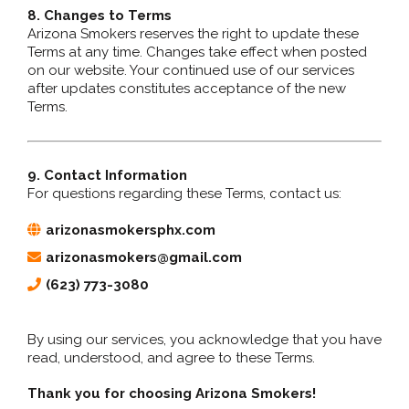
8. Changes to Terms
Arizona Smokers reserves the right to update these
Terms at any time. Changes take effect when posted
on our website. Your continued use of our services
after updates constitutes acceptance of the new
Terms.
9. Contact Information
For questions regarding these Terms, contact us:
arizonasmokersphx.com
arizonasmokers@gmail.com
(623) 773-3080
By using our services, you acknowledge that you have
read, understood, and agree to these Terms.
Thank you for choosing Arizona Smokers!