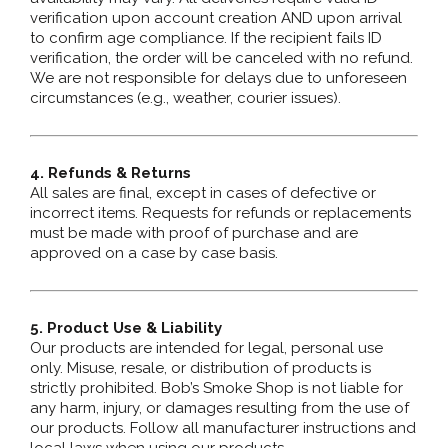
verification upon account creation AND upon arrival
to confirm age compliance. If the recipient fails ID
verification, the order will be canceled with no refund.
We are not responsible for delays due to unforeseen
circumstances (e.g., weather, courier issues).
4. Refunds & Returns
All sales are final, except in cases of defective or
incorrect items. Requests for refunds or replacements
must be made with proof of purchase and are
approved on a case by case basis.
5. Product Use & Liability
Our products are intended for legal, personal use
only. Misuse, resale, or distribution of products is
strictly prohibited. Bob’s Smoke Shop is not liable for
any harm, injury, or damages resulting from the use of
our products. Follow all manufacturer instructions and