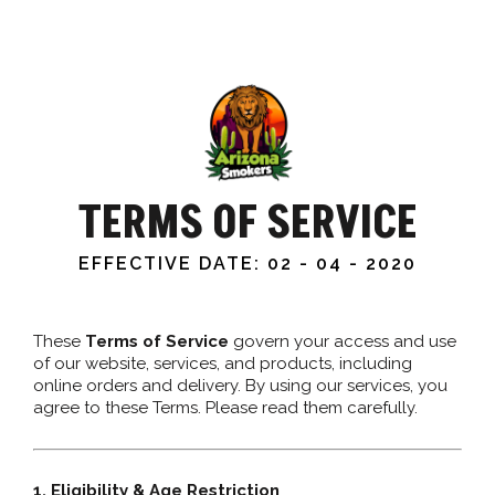
TERMS OF SERVICE
EFFECTIVE DATE: 02 - 04 - 2020
These
Terms of Service
govern your access and use
of our website, services, and products, including
online orders and delivery. By using our services, you
agree to these Terms. Please read them carefully.
1. Eligibility & Age Restriction