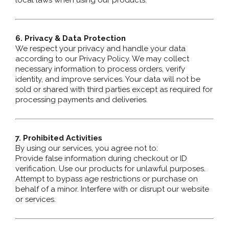
local laws when using our products.
6. Privacy & Data Protection
We respect your privacy and handle your data
according to our Privacy Policy. We may collect
necessary information to process orders, verify
identity, and improve services. Your data will not be
sold or shared with third parties except as required for
processing payments and deliveries.
7. Prohibited Activities
By using our services, you agree not to:
Provide false information during checkout or ID
verification. Use our products for unlawful purposes.
Attempt to bypass age restrictions or purchase on
behalf of a minor. Interfere with or disrupt our website
or services.