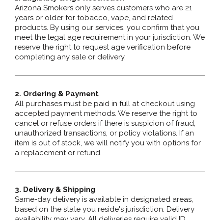
Arizona Smokers only serves customers who are 21
years or older for tobacco, vape, and related
products. By using our services, you confirm that you
meet the legal age requirement in your jurisdiction. We
reserve the right to request age verification before
completing any sale or delivery.
2. Ordering & Payment
All purchases must be paid in full at checkout using
accepted payment methods. We reserve the right to
cancel or refuse orders if there is suspicion of fraud,
unauthorized transactions, or policy violations. If an
item is out of stock, we will notify you with options for
a replacement or refund.
3. Delivery & Shipping
Same-day delivery is available in designated areas,
based on the state you reside's jurisdiction. Delivery
availability may vary. All deliveries require valid ID