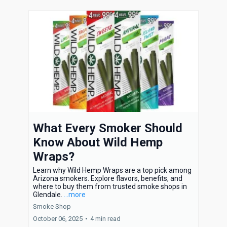
What Every Smoker Should
Know About Wild Hemp
Wraps?
Learn why Wild Hemp Wraps are a top pick among
Arizona smokers. Explore flavors, benefits, and
where to buy them from trusted smoke shops in
Glendale.
...more
Smoke Shop
October 06, 2025
•
4 min read