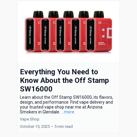
Everything You Need to
Know About the Off Stamp
SW16000
Learn about the Off Stamp SW16000, its flavors,
design, and performance. Find vape delivery and
your trusted vape shop near me at Arizona
Smokers in Glendale.
...more
Vape Shop
October 15, 2025
•
5 min read