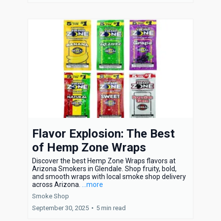
Flavor Explosion: The Best
of Hemp Zone Wraps
Discover the best Hemp Zone Wraps flavors at
Arizona Smokers in Glendale. Shop fruity, bold,
and smooth wraps with local smoke shop delivery
across Arizona.
...more
Smoke Shop
September 30, 2025
•
5 min read