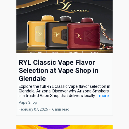
RYL Classic Vape Flavor
Selection at Vape Shop in
Glendale
Explore the full RYL Classic Vape flavor selection in
Glendale, Arizona. Discover why Arizona Smokers
is a trusted Vape Shop that delivers locally.
...more
Vape Shop
February 07, 2026
•
6 min read