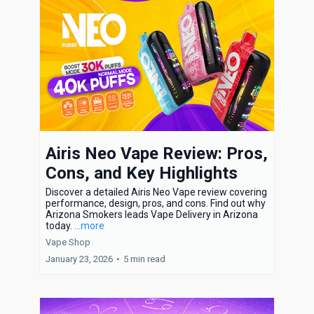
Airis Neo Vape Review: Pros,
Cons, and Key Highlights
Discover a detailed Airis Neo Vape review covering
performance, design, pros, and cons. Find out why
Arizona Smokers leads Vape Delivery in Arizona
today.
...more
Vape Shop
January 23, 2026
•
5 min read