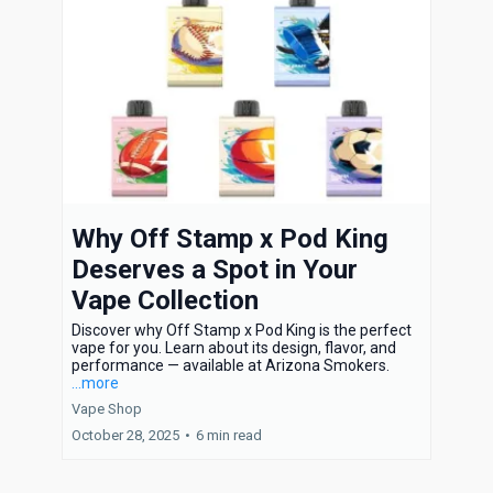
Why Off Stamp x Pod King
Deserves a Spot in Your
Vape Collection
Discover why Off Stamp x Pod King is the perfect
vape for you. Learn about its design, flavor, and
performance — available at Arizona Smokers.
...more
Vape Shop
October 28, 2025
•
6 min read