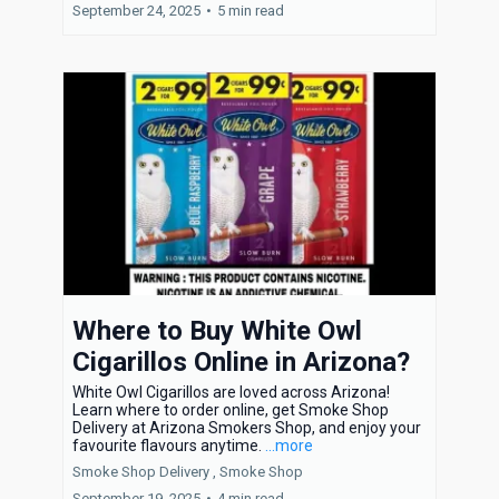
September 24, 2025
•
5 min read
Where to Buy White Owl
Cigarillos Online in Arizona?
White Owl Cigarillos are loved across Arizona!
Learn where to order online, get Smoke Shop
Delivery at Arizona Smokers Shop, and enjoy your
favourite flavours anytime.
...more
Smoke Shop Delivery ,
Smoke Shop
September 19, 2025
•
4 min read