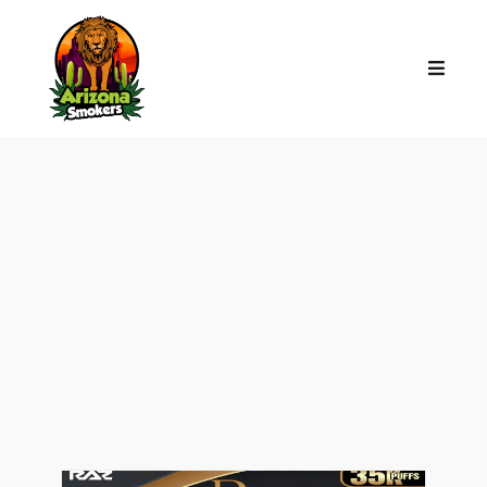
VAPE TALK:
THE
LATEST FROM
ARIZONA SMOKERS
YOUR GO-TO SPOT FOR THE LATEST
BUZZ, TIPS, AND SMOKE SHOP
SECRETS.