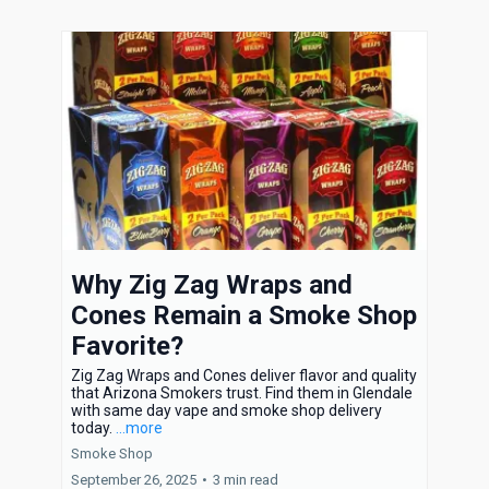
Why Zig Zag Wraps and
Cones Remain a Smoke Shop
Favorite?
Zig Zag Wraps and Cones deliver flavor and quality
that Arizona Smokers trust. Find them in Glendale
with same day vape and smoke shop delivery
today.
...more
Smoke Shop
September 26, 2025
•
3 min read