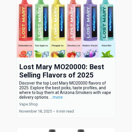
Lost Mary MO20000: Best
Selling Flavors of 2025
Discover the top Lost Mary MO20000 flavors of
2025. Explore the best picks, taste profiles, and
where to buy them at Arizona Smokers with vape
delivery options.
...more
Vape Shop
November 18, 2025
•
6 min read