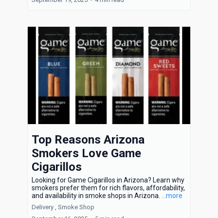
Top Reasons Arizona
Smokers Love Game
Cigarillos
Looking for Game Cigarillos in Arizona? Learn why
smokers prefer them for rich flavors, affordability,
and availability in smoke shops in Arizona.
...more
Delivery ,
Smoke Shop