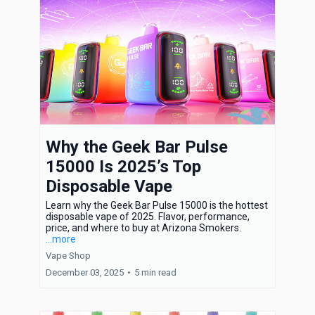
Why the Geek Bar Pulse
15000 Is 2025’s Top
Disposable Vape
Learn why the Geek Bar Pulse 15000 is the hottest
disposable vape of 2025. Flavor, performance,
price, and where to buy at Arizona Smokers.
...more
Vape Shop
December 03, 2025
•
5 min read