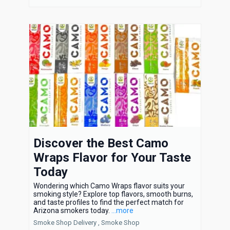
Discover the Best Camo
Wraps Flavor for Your Taste
Today
Wondering which Camo Wraps flavor suits your
smoking style? Explore top flavors, smooth burns,
and taste profiles to find the perfect match for
Arizona smokers today.
...more
Smoke Shop Delivery ,
Smoke Shop