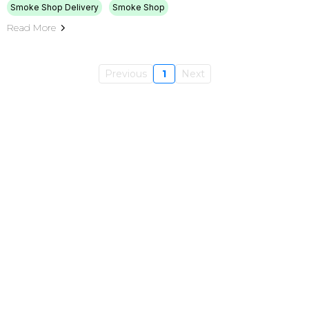
Smoke Shop Delivery
Smoke Shop
Read More
Previous
1
Next