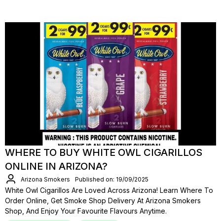
WHERE TO BUY WHITE OWL CIGARILLOS
ONLINE IN ARIZONA?
Arizona Smokers
Published on: 19/09/2025
White Owl Cigarillos Are Loved Across Arizona! Learn Where To
Order Online, Get Smoke Shop Delivery At Arizona Smokers
Shop, And Enjoy Your Favourite Flavours Anytime.