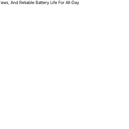
aws, And Reliable Battery Life For All-Day