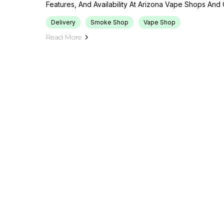
Features, And Availability At Arizona Vape Shops And 
Delivery
Smoke Shop
Vape Shop
Read More