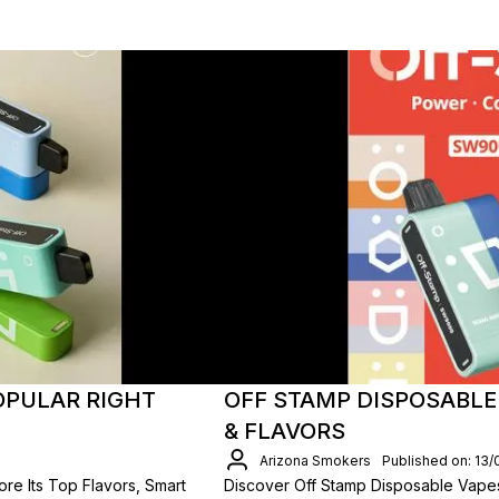
OPULAR RIGHT
OFF STAMP DISPOSABLE
& FLAVORS
Arizona Smokers
Published on: 13
re Its Top Flavors, Smart
Discover Off Stamp Disposable Vap