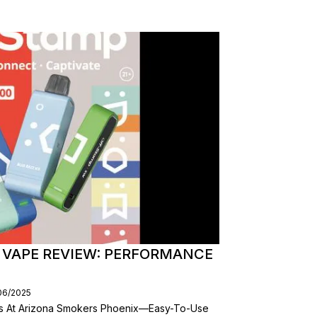
 VAPE REVIEW: PERFORMANCE
/06/2025
es At Arizona Smokers Phoenix—Easy-To-Use