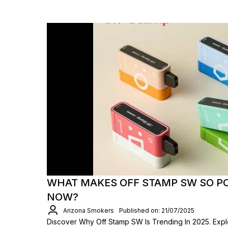
WHAT MAKES OFF STAMP SW SO P
NOW?
Arizona Smokers
Published on: 21/07/2025
Discover Why Off Stamp SW Is Trending In 2025. Explo