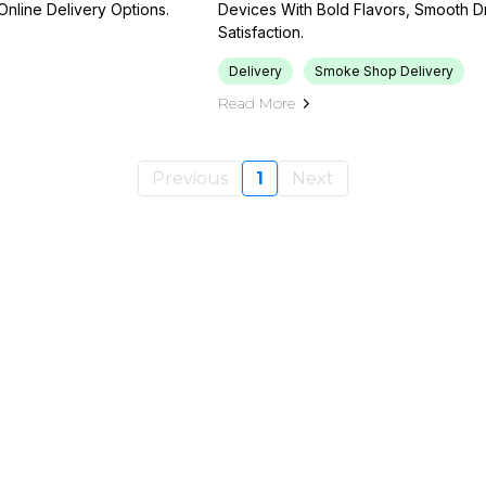
Online Delivery Options.
Devices With Bold Flavors, Smooth Dr
Satisfaction.
Delivery
Smoke Shop Delivery
Read More
Previous
1
Next