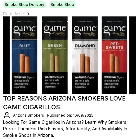
Smoke Shop Delivery
Smoke Shop
Read More
TOP REASONS ARIZONA SMOKERS LOVE
GAME CIGARILLOS
Arizona Smokers
Published on: 16/09/2025
Looking For Game Cigarillos In Arizona? Learn Why Smokers
Prefer Them For Rich Flavors, Affordability, And Availability In
Smoke Shops In Arizona.