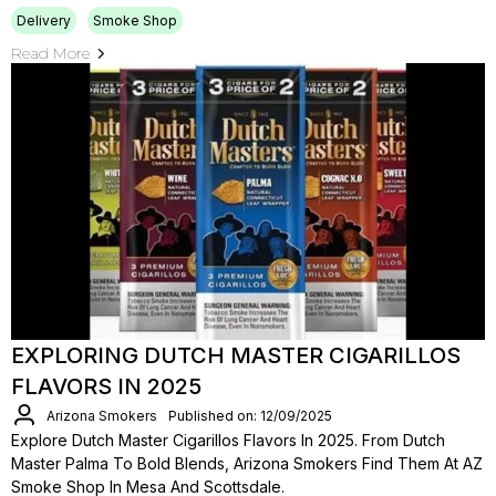
Delivery
Smoke Shop
Read More
EXPLORING DUTCH MASTER CIGARILLOS
FLAVORS IN 2025
Arizona Smokers
Published on: 12/09/2025
Explore Dutch Master Cigarillos Flavors In 2025. From Dutch
Master Palma To Bold Blends, Arizona Smokers Find Them At AZ
Smoke Shop In Mesa And Scottsdale.