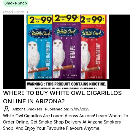
Smoke Shop
Read More
WHERE TO BUY WHITE OWL CIGARILLOS
ONLINE IN ARIZONA?
Arizona Smokers
Published on: 19/09/2025
White Owl Cigarillos Are Loved Across Arizona! Learn Where To
Order Online, Get Smoke Shop Delivery At Arizona Smokers
Shop, And Enjoy Your Favourite Flavours Anytime.