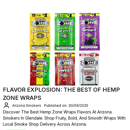
FLAVOR EXPLOSION: THE BEST OF HEMP
ZONE WRAPS
Arizona Smokers
Published on: 30/09/2025
Discover The Best Hemp Zone Wraps Flavors At Arizona
Smokers In Glendale. Shop Fruity, Bold, And Smooth Wraps With
Local Smoke Shop Delivery Across Arizona.